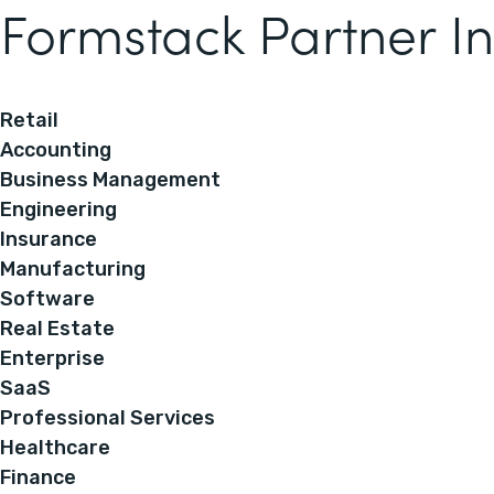
Formstack Partner In
Retail
Accounting
Business Management
Engineering
Insurance
Manufacturing
Software
Real Estate
Enterprise
SaaS
Professional Services
Healthcare
Finance