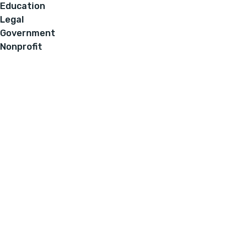
Education
Legal
Government
Nonprofit