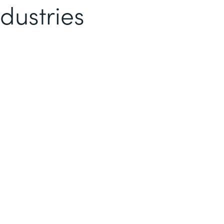
dustries