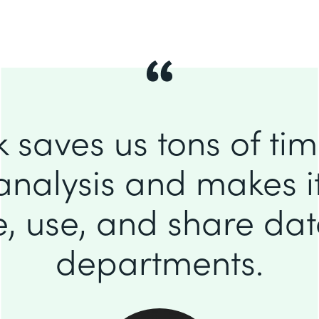
 saves us tons of ti
analysis and makes it
e, use, and share da
departments.