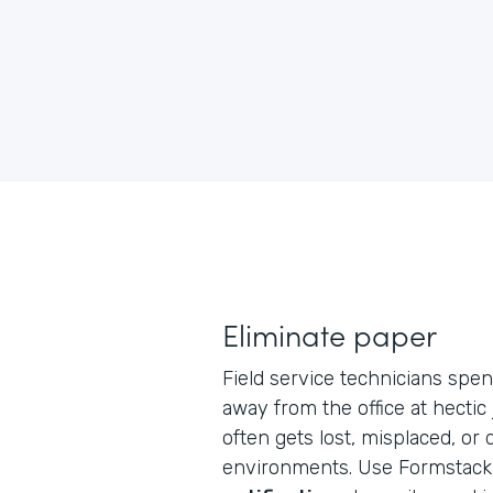
Eliminate paper
Field service technicians spen
away from the office at hectic
often gets lost, misplaced, or
environments. Use Formstack