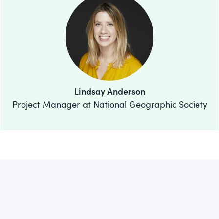
Lindsay Anderson
Project Manager at National Geographic Society