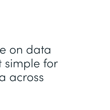
me on data
 simple for
ta across