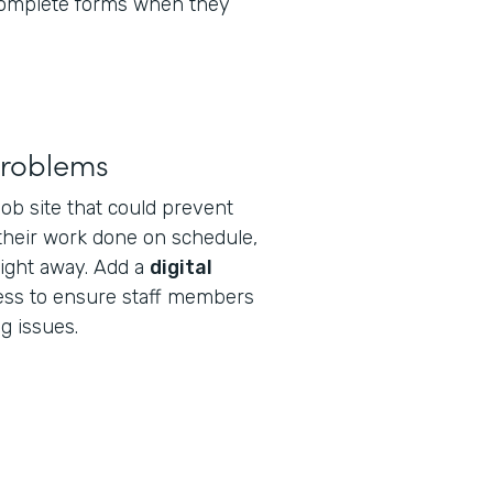
 complete forms when they
problems
 job site that could prevent
 their work done on schedule,
right away. Add a
digital
ess to ensure staff members
g issues.