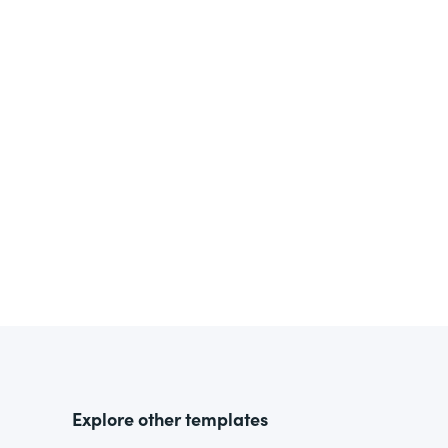
Explore other templates