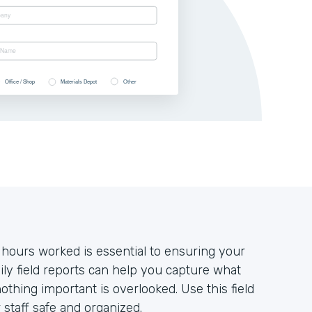
 hours worked is essential to ensuring your
ily field reports can help you capture what
thing important is overlooked. Use this field
staff safe and organized.