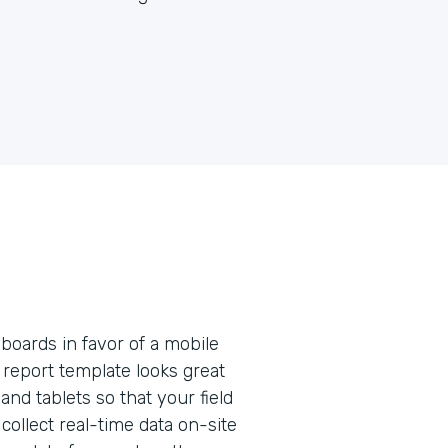
pboards in favor of a mobile
e report template looks great
nd tablets so that your field
collect real-time data on-site