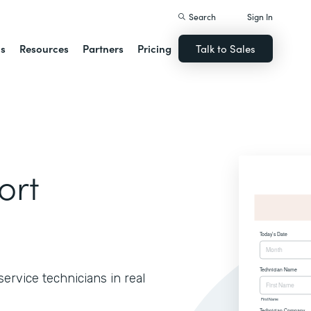
Search
Sign In
ns
Resources
Partners
Pricing
Talk to Sales
ort
ervice technicians in real