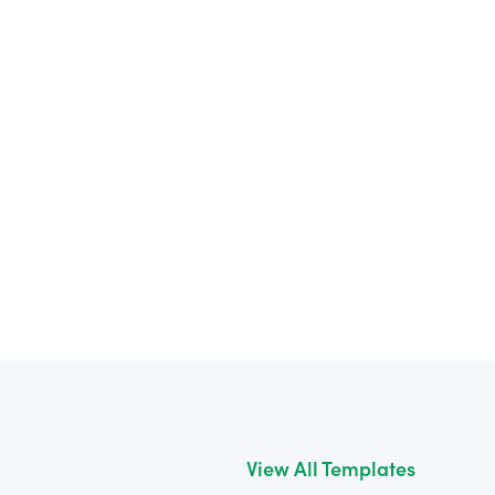
View All Templates