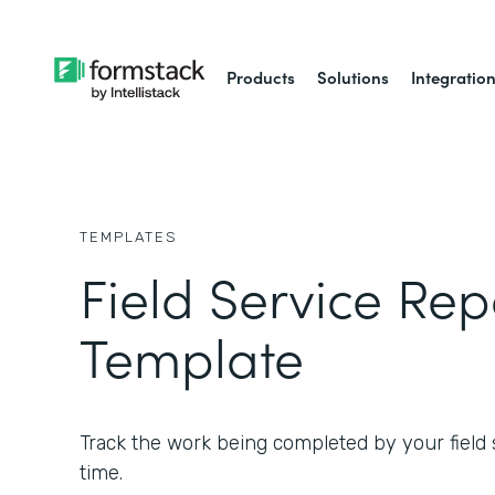
Products
Solutions
Integratio
TEMPLATES
Field Service Rep
Template
Track the work being completed by your field s
time.