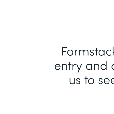
Formstack
entry and 
us to se