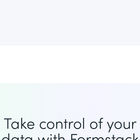
Take control of your
data with Formstack