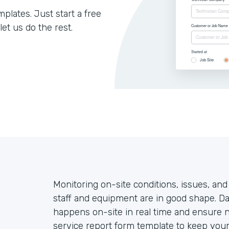
lates. Just start a free
let us do the rest.
Monitoring on-site conditions, issues, and
staff and equipment are in good shape. Da
happens on-site in real time and ensure no
service report form template to keep your 