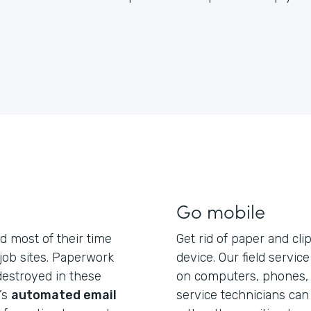
Go mobile
d most of their time
Get rid of paper and cli
 job sites. Paperwork
device. Our field servic
 destroyed in these
on computers, phones, a
’s
automated email
service technicians can 