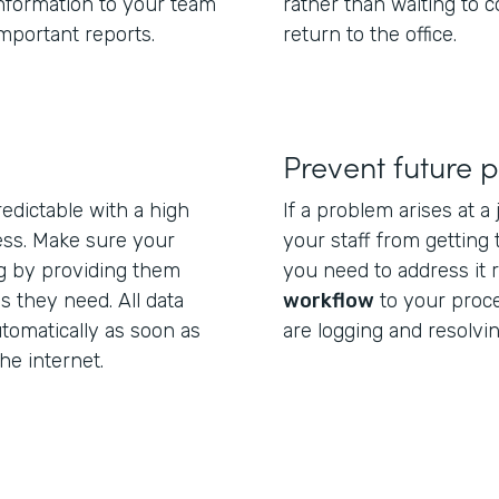
information to your team
rather than waiting to
important reports.
return to the office.
Prevent future 
edictable with a high
If a problem arises at a
ess. Make sure your
your staff from getting
ng by providing them
you need to address it 
s they need. All data
workflow
to your proc
tomatically as soon as
are logging and resolvin
e internet.