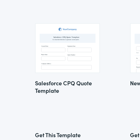
Salesforce CPQ Quote
New
Template
Get This Template
Get