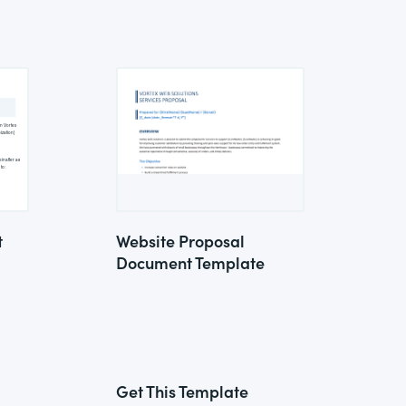
t
Website Proposal
Document Template
Get This Template