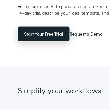
Formstack uses AI to generate customized temp
14-day trial, describe your ideal template, and 
Start Your Free Trial
Request a Demo
Simplify your workflows