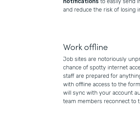
notifications
to easily send 
and reduce the risk of losing 
Work offline
Job sites are notoriously unpr
chance of spotty internet acc
staff are prepared for anythi
with offline access to the form
will sync with your account au
team members reconnect to th