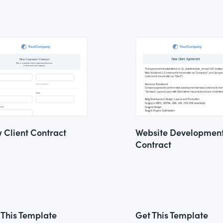
 Client Contract
Website Developmen
Contract
 This Template
Get This Template