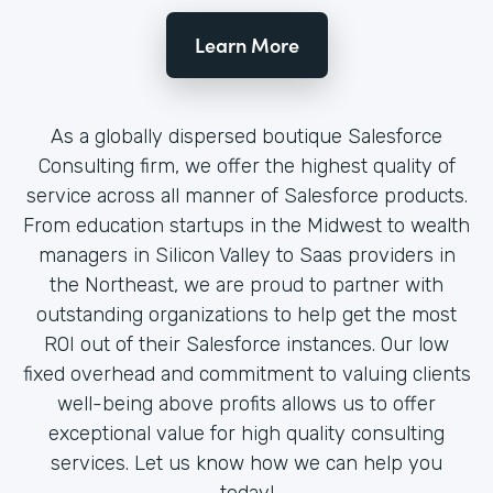
Learn More
As a globally dispersed boutique Salesforce
Consulting firm, we offer the highest quality of
service across all manner of Salesforce products.
From education startups in the Midwest to wealth
managers in Silicon Valley to Saas providers in
the Northeast, we are proud to partner with
outstanding organizations to help get the most
ROI out of their Salesforce instances. Our low
fixed overhead and commitment to valuing clients
well-being above profits allows us to offer
exceptional value for high quality consulting
services. Let us know how we can help you
today!