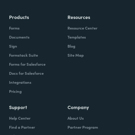
Products
Resources
Forms
Resource Center
Documents
Templates
Sign
Blog
Formstack Suite
Site Map
Forms for Salesforce
Docs for Salesforce
Integrations
Pricing
Support
Company
Help Center
About Us
Find a Partner
Partner Program