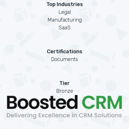
Top Industries
Legal
Manufacturing
SaaS
Certifications
Documents
Tier
Bronze