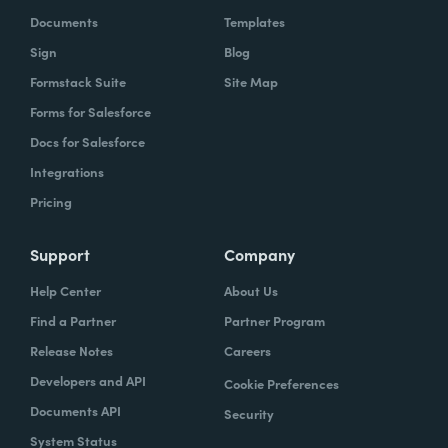
Documents
Templates
Sign
Blog
Formstack Suite
Site Map
Forms for Salesforce
Docs for Salesforce
Integrations
Pricing
Support
Company
Help Center
About Us
Find a Partner
Partner Program
Release Notes
Careers
Developers and API
Cookie Preferences
Documents API
Security
System Status