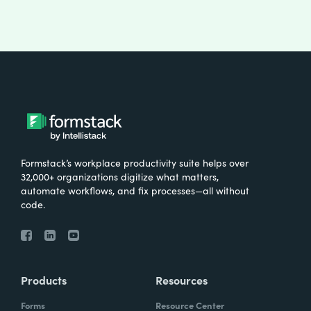
Formstack’s workplace productivity suite helps over
32,000+ organizations digitize what matters,
automate workflows, and fix processes—all without
code.
Products
Resources
Forms
Resource Center