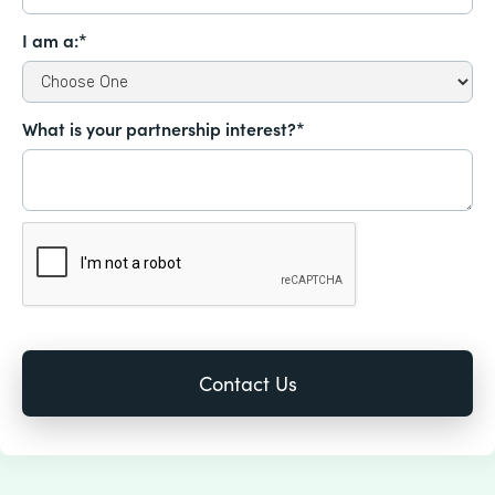
I am a:*
What is your partnership interest?*