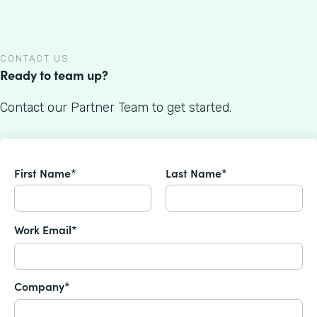
CONTACT US
Ready to team up?
Contact our Partner Team to get started.
First Name*
Last Name*
Work Email*
Company*