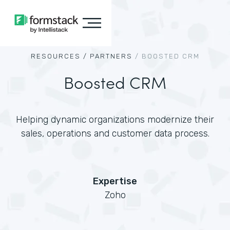
RESOURCES /
PARTNERS
/
BOOSTED CRM
Boosted CRM
Helping dynamic organizations modernize their
sales, operations and customer data process.
Expertise
Zoho