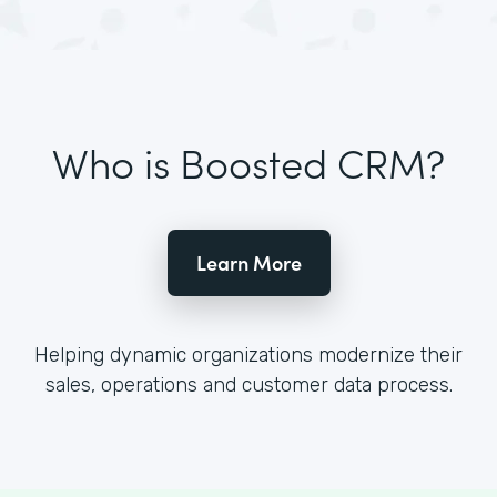
Who is Boosted CRM?
Learn More
Helping dynamic organizations modernize their
sales, operations and customer data process.