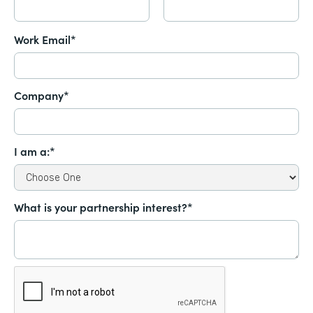
Work Email*
Company*
I am a:*
What is your partnership interest?*