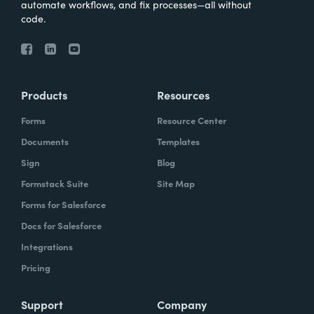
automate workflows, and fix processes—all without
code.
Products
Resources
Forms
Resource Center
Documents
Templates
Sign
Blog
Formstack Suite
Site Map
Forms for Salesforce
Docs for Salesforce
Integrations
Pricing
Support
Company