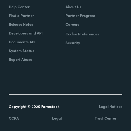
Help Center
About Us
Find a Partner
Partner Program
Release Notes
Careers
Developers and API
Cookie Preferences
Documents API
Security
System Status
Report Abuse
Copyright © 2020 Formstack
Legal Notices
CCPA
Legal
Trust Center