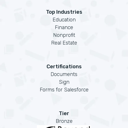
Top Industries
Education
Finance
Nonprofit
Real Estate
Certifications
Documents
Sign
Forms for Salesforce
Tier
Bronze