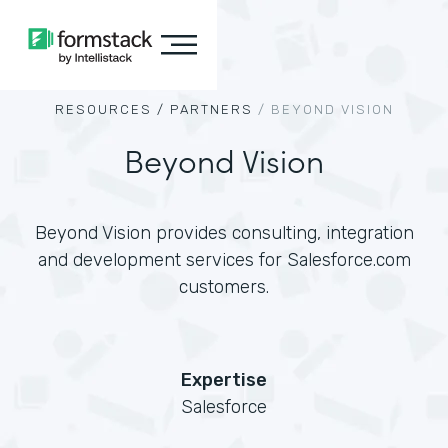
RESOURCES /
PARTNERS
/
BEYOND VISION
Beyond Vision
Beyond Vision provides consulting, integration
and development services for Salesforce.com
customers.
Expertise
Salesforce