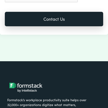
Formstack’s workplace productivity suite helps over
32,000+ organizations digitize what matters,