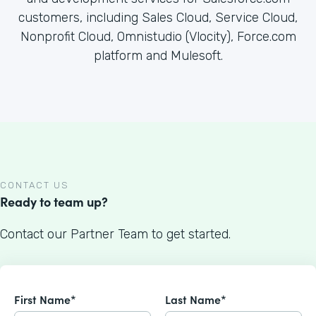
customers, including Sales Cloud, Service Cloud,
Nonprofit Cloud, Omnistudio (Vlocity), Force.com
platform and Mulesoft.
CONTACT US
Ready to team up?
Contact our Partner Team to get started.
First Name*
Last Name*