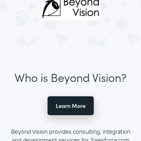
Who is Beyond Vision?
Learn More
Beyond Vision provides consulting, integration
and development services for Salesforce.com