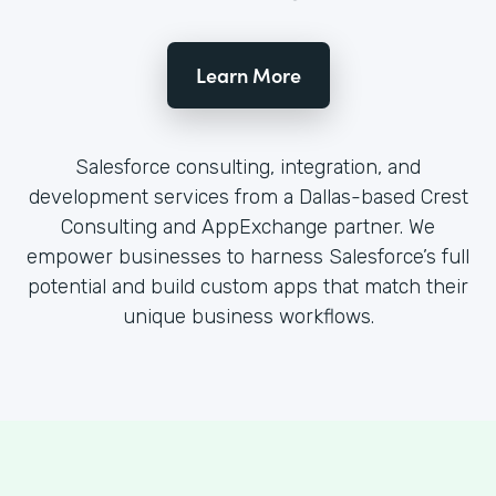
Learn More
Salesforce consulting, integration, and
development services from a Dallas-based Crest
Consulting and AppExchange partner. We
empower businesses to harness Salesforce’s full
potential and build custom apps that match their
unique business workflows.