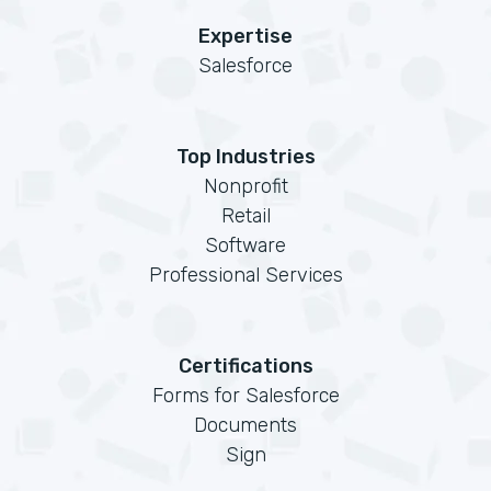
Expertise
Salesforce
Top Industries
Nonprofit
Retail
Software
Professional Services
Certifications
Forms for Salesforce
Documents
Sign