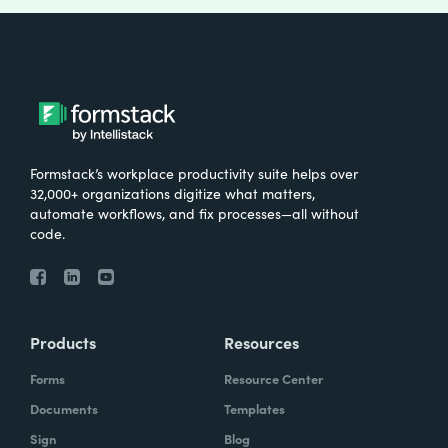
Formstack’s workplace productivity suite helps over
32,000+ organizations digitize what matters,
automate workflows, and fix processes—all without
code.
Products
Resources
Forms
Resource Center
Documents
Templates
Sign
Blog