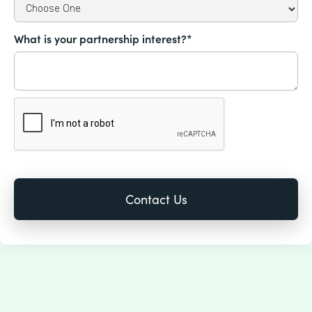
What is your partnership interest?*