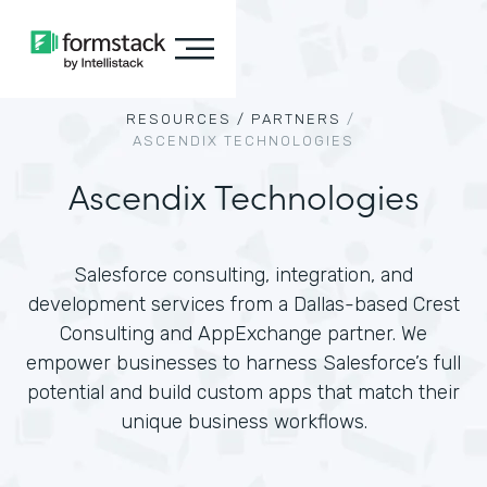
RESOURCES /
PARTNERS
/
ASCENDIX TECHNOLOGIES
Ascendix Technologies
Salesforce consulting, integration, and
development services from a Dallas-based Crest
Consulting and AppExchange partner. We
empower businesses to harness Salesforce’s full
potential and build custom apps that match their
unique business workflows.