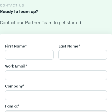
CONTACT US
Ready to team up?
Contact our Partner Team to get started.
First Name*
Last Name*
Work Email*
Company*
I am a:*