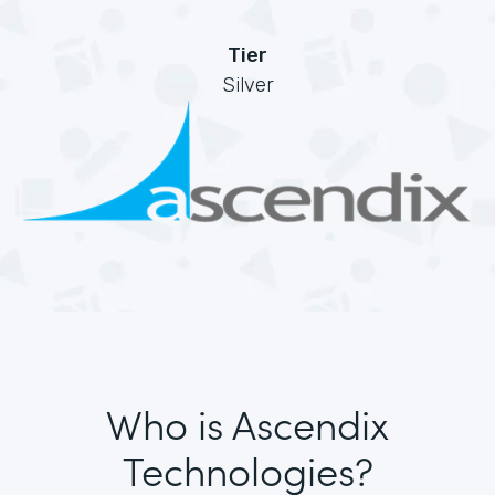
Tier
Silver
Who is Ascendix
Technologies?