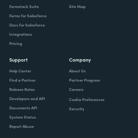
Formstack Suite
Site Map
Forms for Salesforce
Docs for Salesforce
Integrations
Pricing
Support
Company
Help Center
About Us
Find a Partner
Partner Program
Release Notes
Careers
Developers and API
Cookie Preferences
Documents API
Security
System Status
Report Abuse