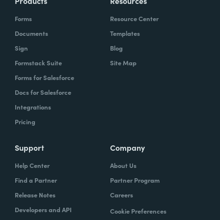
Products
Resources
Forms
Resource Center
Documents
Templates
Sign
Blog
Formstack Suite
Site Map
Forms for Salesforce
Docs for Salesforce
Integrations
Pricing
Support
Company
Help Center
About Us
Find a Partner
Partner Program
Release Notes
Careers
Developers and API
Cookie Preferences