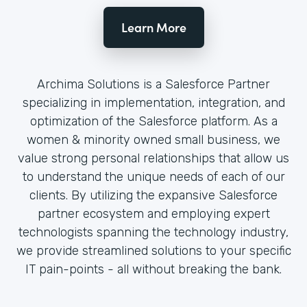
Learn More
Archima Solutions is a Salesforce Partner
specializing in implementation, integration, and
optimization of the Salesforce platform. As a
women & minority owned small business, we
value strong personal relationships that allow us
to understand the unique needs of each of our
clients. By utilizing the expansive Salesforce
partner ecosystem and employing expert
technologists spanning the technology industry,
we provide streamlined solutions to your specific
IT pain-points - all without breaking the bank.