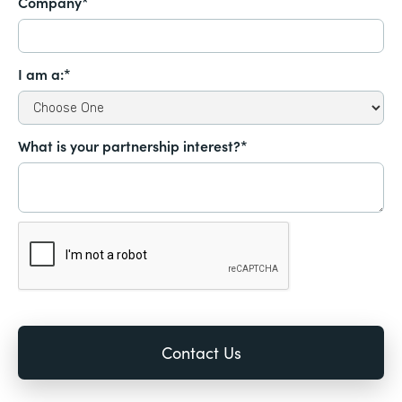
Company*
I am a:*
What is your partnership interest?*