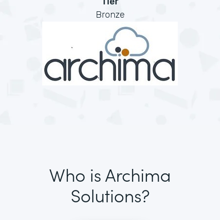
Tier
Bronze
Who is Archima
Solutions?