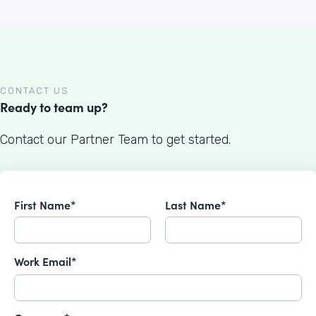
CONTACT US
Ready to team up?
Contact our Partner Team to get started.
First Name*
Last Name*
Work Email*