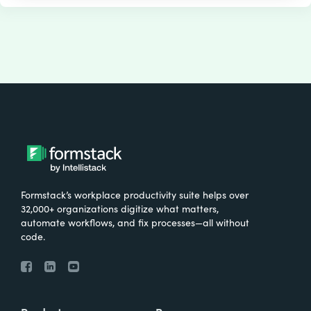
Formstack’s workplace productivity suite helps over
32,000+ organizations digitize what matters,
automate workflows, and fix processes—all without
code.