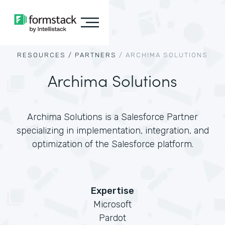
RESOURCES /
PARTNERS
/
ARCHIMA SOLUTIONS
Archima Solutions
Archima Solutions is a Salesforce Partner
specializing in implementation, integration, and
optimization of the Salesforce platform.
Expertise
Microsoft
Pardot