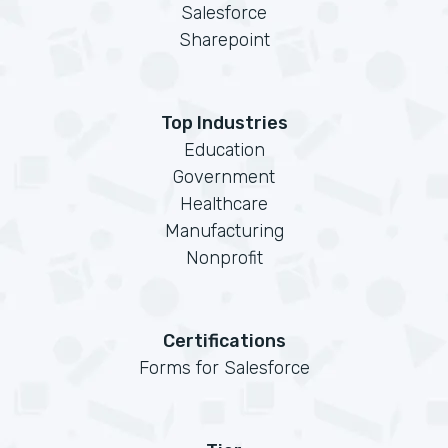
Salesforce
Sharepoint
Top Industries
Education
Government
Healthcare
Manufacturing
Nonprofit
Certifications
Forms for Salesforce