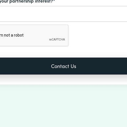
your partnership interest?*