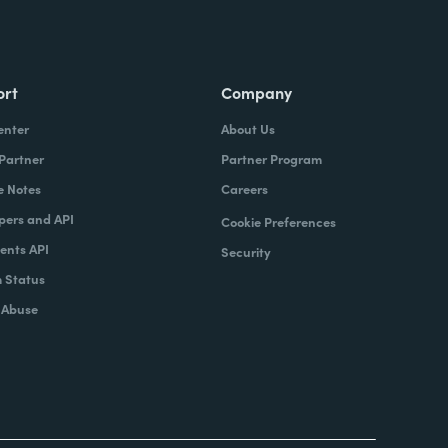
ort
Company
enter
About Us
 Partner
Partner Program
e Notes
Careers
pers and API
Cookie Preferences
nts API
Security
 Status
 Abuse