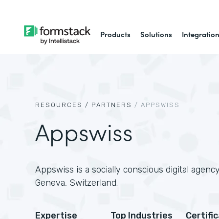
Products
Solutions
Integratio
RESOURCES /
PARTNERS
/
APPSWISS
Appswiss
Appswiss is a socially conscious digital agenc
Geneva, Switzerland.
Expertise
Top Industries
Certifi