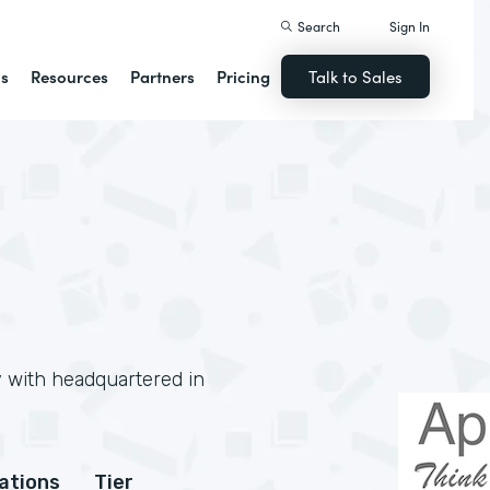
Search
Sign In
ns
Resources
Partners
Pricing
Talk to Sales
y with headquartered in
cations
Tier