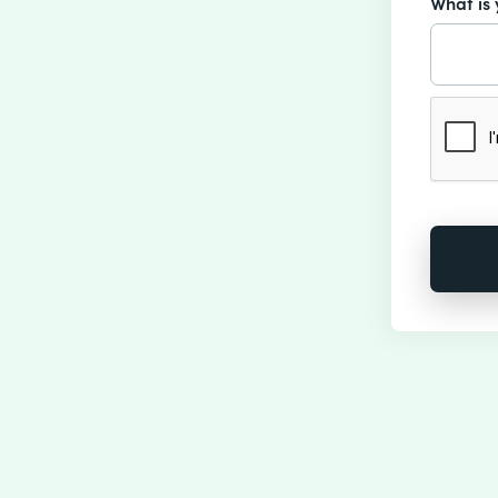
What is 