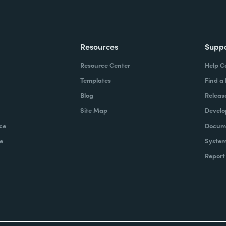
Resources
Supp
Resource Center
Help C
Templates
Find a
Blog
Releas
Site Map
Develo
ce
Docume
e
System
Report