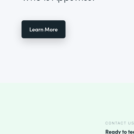
Learn More
CONTACT U
Ready to t