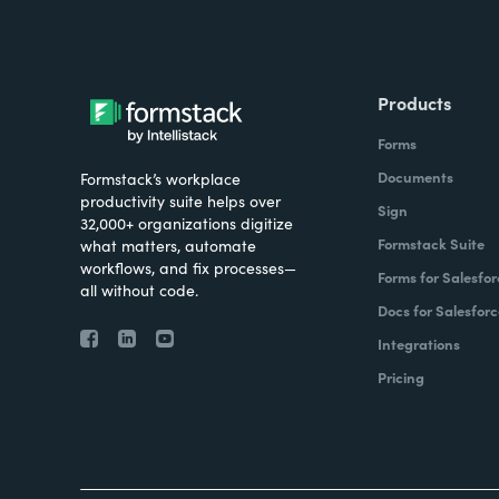
Products
Forms
Documents
Formstack’s workplace
productivity suite helps over
Sign
32,000+ organizations digitize
Formstack Suite
what matters, automate
workflows, and fix processes—
Forms for Salesfor
all without code.
Docs for Salesforc
Integrations
Pricing