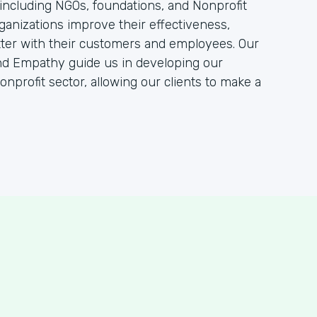
, including NGOs, foundations, and Nonprofit
ganizations improve their effectiveness,
tter with their customers and employees. Our
nd Empathy guide us in developing our
onprofit sector, allowing our clients to make a