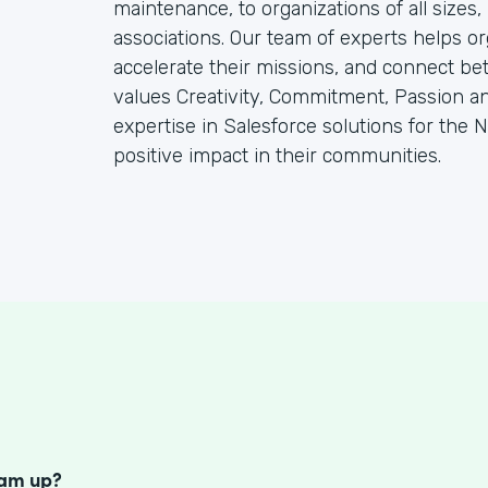
maintenance, to organizations of all sizes
associations. Our team of experts helps or
accelerate their missions, and connect be
values Creativity, Commitment, Passion a
expertise in Salesforce solutions for the N
positive impact in their communities.
S
eam up?