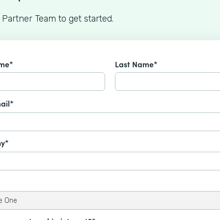
 Partner Team to get started.
ame*
Last Name*
ail*
y*