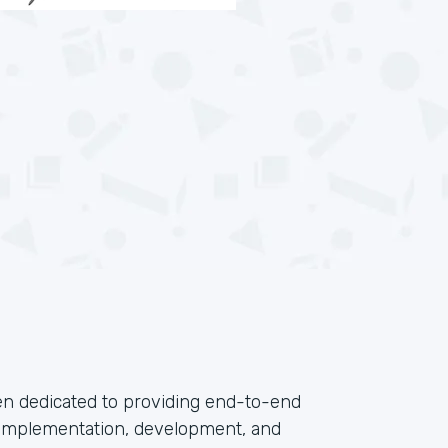
en dedicated to providing end-to-end
, implementation, development, and