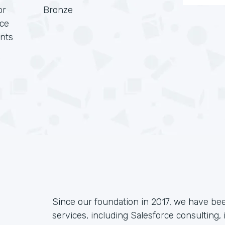
or
Bronze
rce
nts
Since our foundation in 2017, we have be
services, including Salesforce consulting