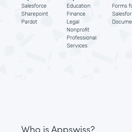
Salesforce
Education
Forms f
Sharepoint
Finance
Salesfo
Pardot
Legal
Docume
Nonprofit
Professional
Services
Who is Appswiss?