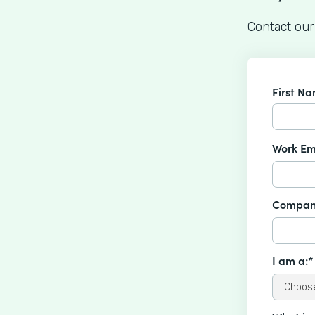
Contact our
First N
Work Em
Compan
I am a:*