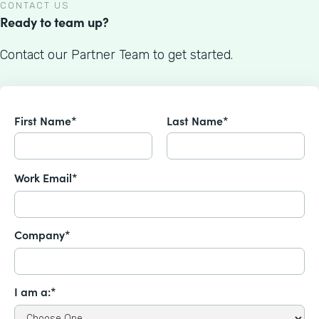
CONTACT US
Ready to team up?
Contact our Partner Team to get started.
First Name*
Last Name*
Work Email*
Company*
I am a:*