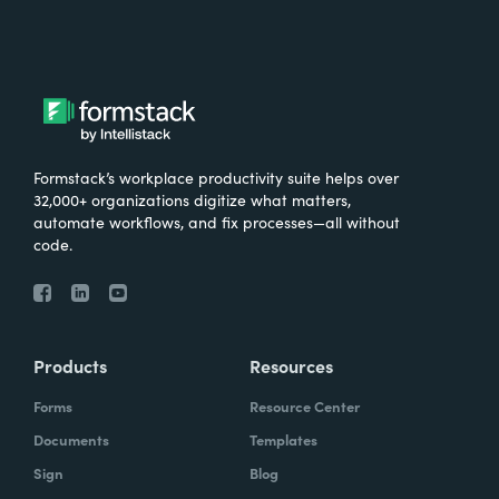
Formstack’s workplace productivity suite helps over
32,000+ organizations digitize what matters,
automate workflows, and fix processes—all without
code.
Products
Resources
Forms
Resource Center
Documents
Templates
Sign
Blog