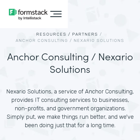
RESOURCES /
PARTNERS
/
ANCHOR CONSULTING / NEXARIO SOLUTIONS
Anchor Consulting / Nexario
Solutions
Nexario Solutions, a service of Anchor Consulting,
provides IT consulting services to businesses,
non-profits, and government organizations.
Simply put, we make things run better, and we've
been doing just that for a long time.