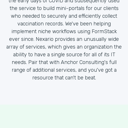
the early days of COVID and subsequently used
the service to build mini-portals for our clients
who needed to securely and efficiently collect
vaccination records. We've been helping
implement niche workflows using FormStack
ever since. Nexario provides an unusually wide
array of services, which gives an organization the
ability to have a single source for all of its IT
needs. Pair that with Anchor Consulting's full
range of additional services, and you've got a
resource that can't be beat.