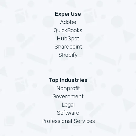
Expertise
Adobe
QuickBooks
HubSpot
Sharepoint
Shopify
Top Industries
Nonprofit
Government
Legal
Software
Professional Services