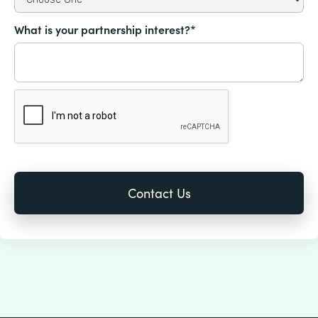
What is your partnership interest?*