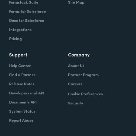
Formstack Suite
Site Map
Forms for Salesforce
Docs for Salesforce
Integrations
Pricing
Support
Company
Help Center
About Us
Find a Partner
Partner Program
Release Notes
Careers
Developers and API
Cookie Preferences
Documents API
Security
System Status
Report Abuse