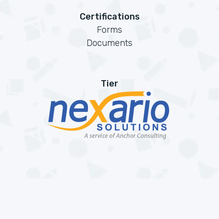
Certifications
Forms
Documents
Tier