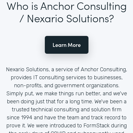
Who is Anchor Consulting
/ Nexario Solutions?
Learn More
Nexario Solutions, a service of Anchor Consulting,
provides IT consulting services to businesses,
non-profits, and government organizations.
Simply put, we make things run better, and we've
been doing just that for a long time. We've been a
trusted technical consulting and solution firm
since 1994 and have the team and track record to
prove it. We were introduced to FormStack during