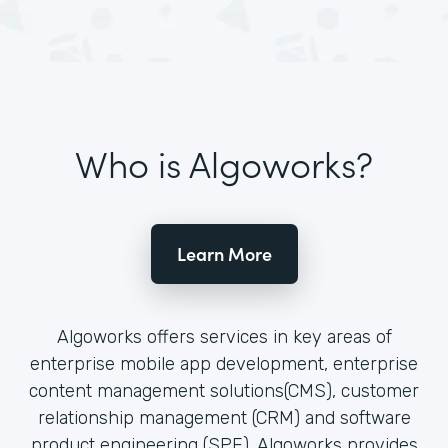
Who is Algoworks?
Learn More
Algoworks offers services in key areas of
enterprise mobile app development, enterprise
content management solutions(CMS), customer
relationship management (CRM) and software
product engineering (SPE). Algoworks provides