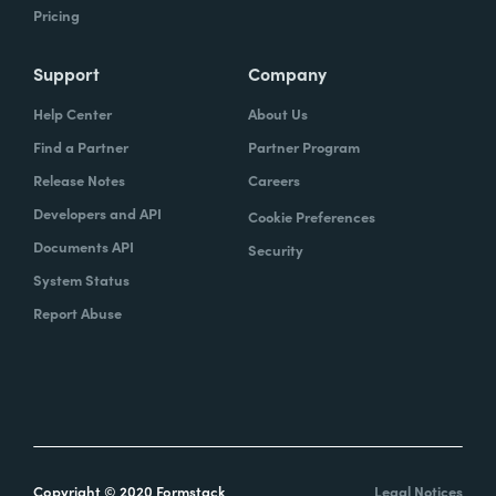
Pricing
Support
Company
Help Center
About Us
Find a Partner
Partner Program
Release Notes
Careers
Developers and API
Cookie Preferences
Documents API
Security
System Status
Report Abuse
Copyright © 2020 Formstack
Legal Notices