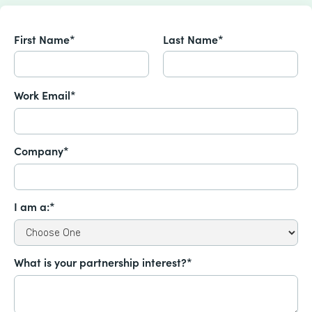
First Name*
Last Name*
Work Email*
Company*
I am a:*
What is your partnership interest?*