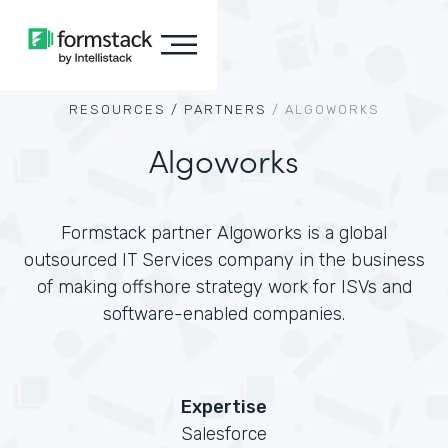
RESOURCES /
PARTNERS
/
ALGOWORKS
Algoworks
Formstack partner Algoworks is a global
outsourced IT Services company in the business
of making offshore strategy work for ISVs and
software-enabled companies.
Expertise
Salesforce