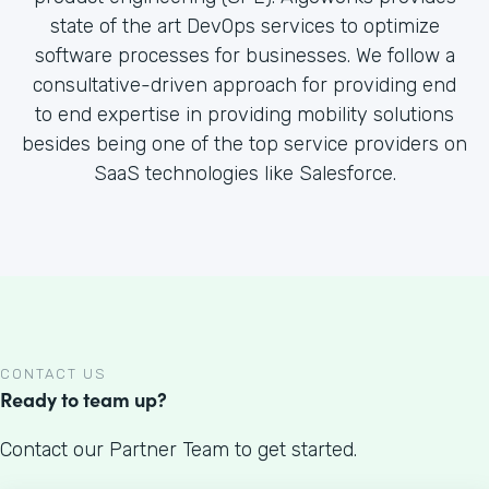
state of the art DevOps services to optimize
software processes for businesses. We follow a
consultative-driven approach for providing end
to end expertise in providing mobility solutions
besides being one of the top service providers on
SaaS technologies like Salesforce.
CONTACT US
Ready to team up?
Contact our Partner Team to get started.