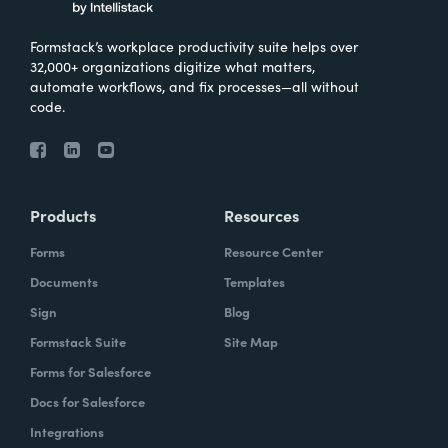
Formstack’s workplace productivity suite helps over
32,000+ organizations digitize what matters,
automate workflows, and fix processes—all without
code.
Products
Resources
Forms
Resource Center
Documents
Templates
Sign
Blog
Formstack Suite
Site Map
Forms for Salesforce
Docs for Salesforce
Integrations