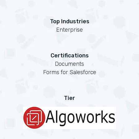
Top Industries
Enterprise
Certifications
Documents
Forms for Salesforce
Tier