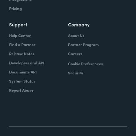
Pricing
Support
Company
Help Center
About Us
Find a Partner
Partner Program
Release Notes
Careers
Developers and API
Cookie Preferences
Documents API
Security
System Status
Report Abuse