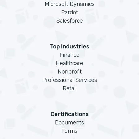
Microsoft Dynamics
Pardot
Salesforce
Top Industries
Finance
Healthcare
Nonprofit
Professional Services
Retail
Certifications
Documents
Forms