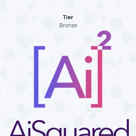
Tier
Bronze