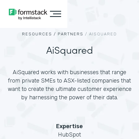
RESOURCES /
PARTNERS
/
AISQUARED
AiSquared
AiSquared works with businesses that range
from private SMEs to ASX-listed companies that
want to create the ultimate customer experience
by harnessing the power of their data.
Expertise
HubSpot