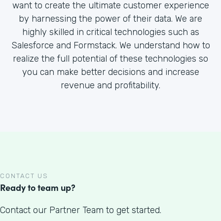
want to create the ultimate customer experience
by harnessing the power of their data. We are
highly skilled in critical technologies such as
Salesforce and Formstack. We understand how to
realize the full potential of these technologies so
you can make better decisions and increase
revenue and profitability.
CONTACT US
Ready to team up?
Contact our Partner Team to get started.