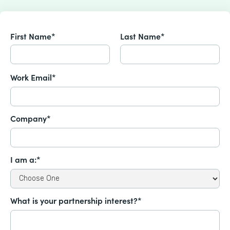
First Name*
Last Name*
Work Email*
Company*
I am a:*
What is your partnership interest?*