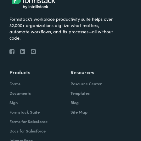
Formstack’s workplace productivity suite helps over
32,000+ organizations digitize what matters,
automate workflows, and fix processes—all without
code.
Products
Resources
Forms
Resource Center
Documents
Templates
Sign
Blog
Formstack Suite
Site Map
Forms for Salesforce
Docs for Salesforce
Integrations