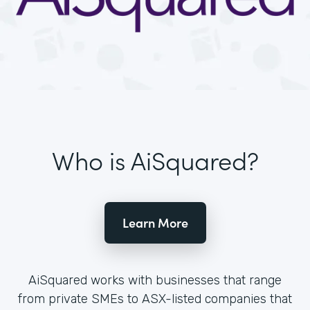
Who is AiSquared?
Learn More
AiSquared works with businesses that range
from private SMEs to ASX-listed companies that