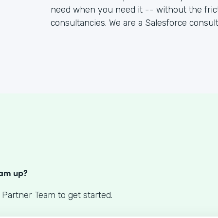
need when you need it -- without the fric
consultancies. We are a Salesforce consul
S
eam up?
 Partner Team to get started.