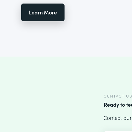
Learn More
CONTACT U
Ready to t
Contact our