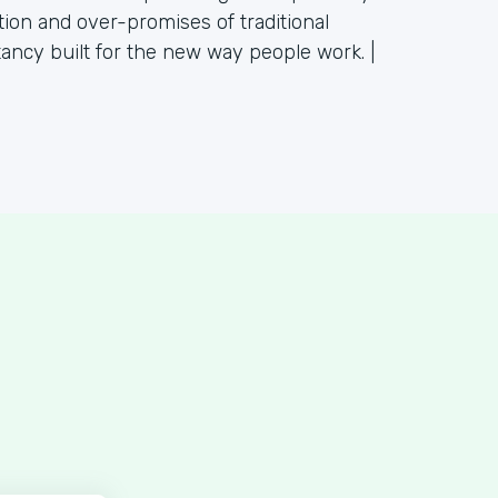
tion and over-promises of traditional
tancy built for the new way people work. |