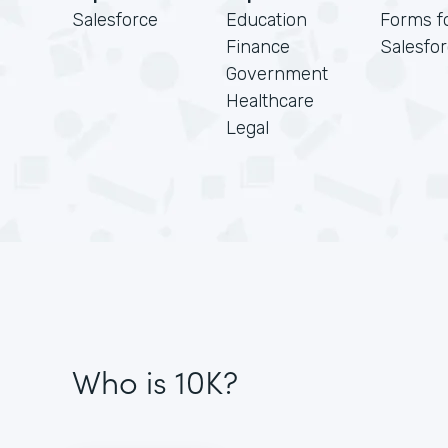
Salesforce
Education
Forms f
Finance
Salesfo
Government
Healthcare
Legal
Who is 10K?