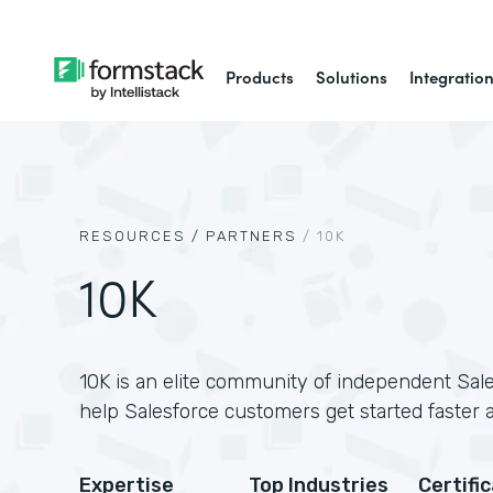
Products
Solutions
Integratio
RESOURCES /
PARTNERS
/
10K
10K
10K is an elite community of independent Sale
help Salesforce customers get started faster 
Expertise
Top Industries
Certifi