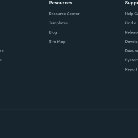
Resources
Supp
Resource Center
Help C
Templates
Find a
Blog
Releas
Site Map
Develo
ce
Docume
e
System
Report