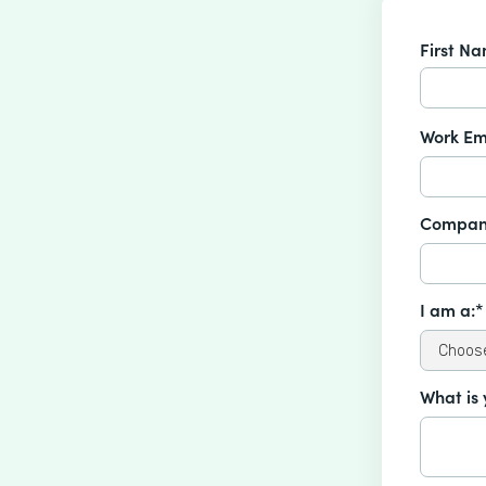
First N
Work Em
Compan
I am a:*
What is 