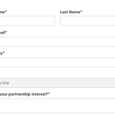
ame*
Last Name*
ail*
y*
your partnership interest?*