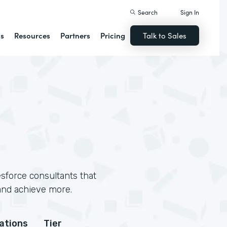
Search
Sign In
ns
Resources
Partners
Pricing
Talk to Sales
sforce consultants that
and achieve more.
cations
Tier