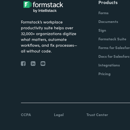
Products
Forms
Documents
Formstack’s workplace
productivity suite helps over
Sign
32,000+ organizations digitize
Formstack Suite
what matters, automate
workflows, and fix processes—
Forms for Salesfor
all without code.
Docs for Salesforc
Integrations
Pricing
CCPA
Legal
Trust Center