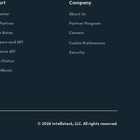
ort
Company
enter
About Us
 Partner
Partner Program
e Notes
Careers
pers and API
Cookie Preferences
nts API
Security
 Status
 Abuse
© 2026 Intellistack, LLC. All rights reserved.