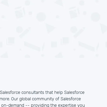
Salesforce consultants that help Salesforce
 more. Our global community of Salesforce
k on-demand -- providing the expertise you