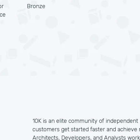
or
Bronze
rce
10K is an elite community of independent 
customers get started faster and achieve
Architects, Developers, and Analysts wor